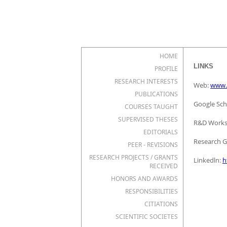
HOME
LINKS
PROFILE
RESEARCH INTERESTS
Web:
www.
PUBLICATIONS
Google Sch
COURSES TAUGHT
SUPERVISED THESES
R&D Works
EDITORIALS
Research G
PEER - REVISIONS
RESEARCH PROJECTS / GRANTS
Linkedln:
h
RECEIVED
HONORS AND AWARDS
RESPONSIBILITIES
CITIATIONS
SCIENTIFIC SOCIETES