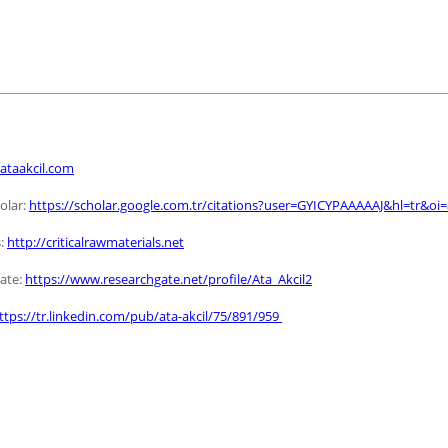
ataakcil.com
olar:
https://scholar.google.com.tr/citations?user=GYICYPAAAAAJ&hl=tr&oi
:
http://criticalrawmaterials.net
ate:
https://www.researchgate.net/profile/Ata_Akcil2
ttps://tr.linkedin.com/pub/ata-akcil/75/891/959