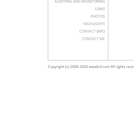
AUDITING AND MONITORING
LINKS
PHOTOS
HIGHLIGHTS
CONTACT INFO
CONTACT ME
Copyright (c) 2008-2026 ataakcil.com All rights rese