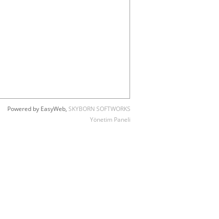
Powered by EasyWeb,
SKYBORN SOFTWORKS
Yönetim Paneli