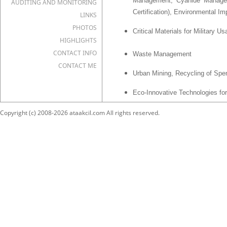
Management, Cyanide Managem
AUDITING AND MONITORING
Certification), Environmental
LINKS
PHOTOS
Critical Materials for Military U
HIGHLIGHTS
CONTACT INFO
Waste Management
CONTACT ME
Urban Mining, Recycling of Spe
Eco-Innovative Technologies for
Mineral Processing
Copyright (c) 2008-2026 ataakcil.com All rights reserved.
Historical Mining and Metallurgy
Basic Principles of Scientific
Auditing for R&D Institutes and 