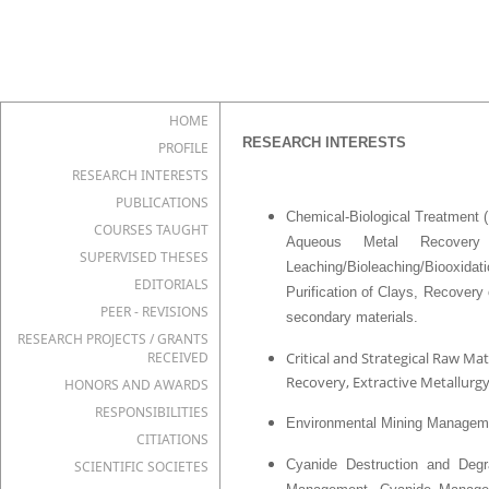
HOME
RESEARCH INTERESTS
PROFILE
RESEARCH INTERESTS
PUBLICATIONS
Chemical-Biological Treatment 
COURSES TAUGHT
Aqueous Metal Recovery
SUPERVISED THESES
Leaching/Bioleaching/Biooxidat
EDITORIALS
Purification of Clays, Recovery
PEER - REVISIONS
secondary materials.
RESEARCH PROJECTS / GRANTS
RECEIVED
Critical and Strategical Raw M
Recovery, Extractive Metallu
HONORS AND AWARDS
RESPONSIBILITIES
Environmental Mining Managem
CITIATIONS
Cyanide Destruction and Degr
SCIENTIFIC SOCIETES